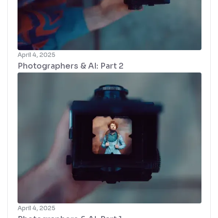
April 4, 2025
Photographers & AI: Part 2
April 4, 2025