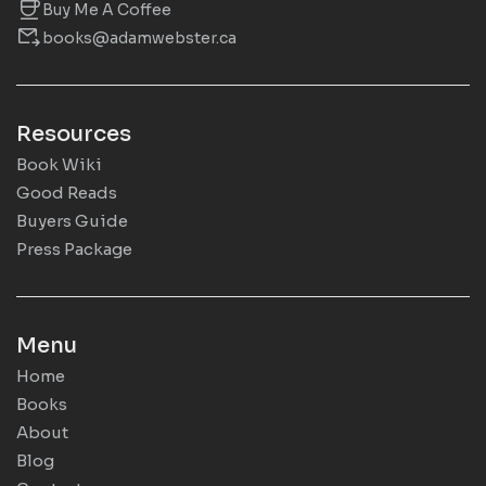
Buy Me A Coffee
books@adamwebster.ca
Resources
Book Wiki
Good Reads
Buyers Guide
Press Package
Menu
Home
Books
About
Blog