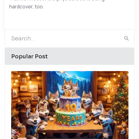
hardcover, too.
Popular Post