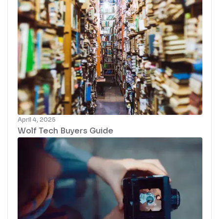
April 4, 2025
Wolf Tech Buyers Guide