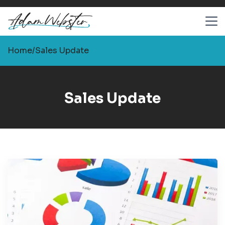
Home
/
Sales Update
Sales Update