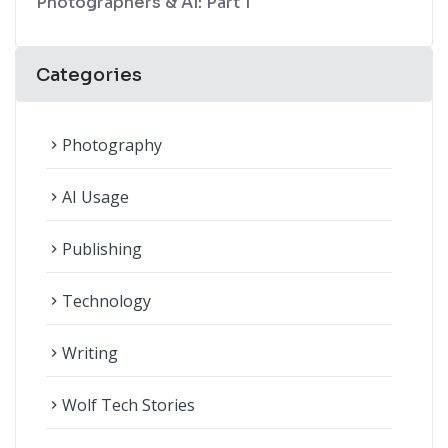
Photographers & AI: Part 1
Categories
Photography
navigate_next
AI Usage
navigate_next
Publishing
navigate_next
Technology
navigate_next
Writing
navigate_next
Wolf Tech Stories
navigate_next