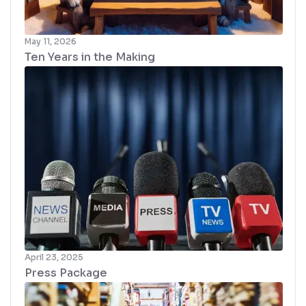
May 11, 2026
Ten Years in the Making
April 23, 2025
Press Package