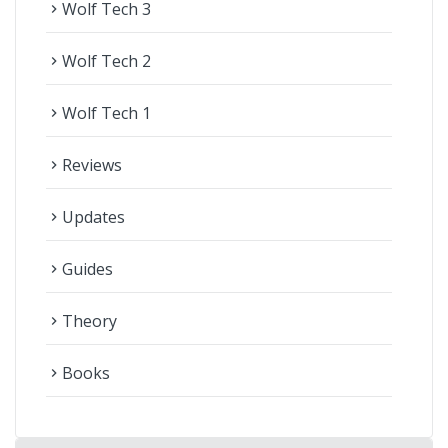
Wolf Tech 3
navigate_next
Wolf Tech 2
navigate_next
Wolf Tech 1
navigate_next
Reviews
navigate_next
Updates
navigate_next
Guides
navigate_next
Theory
navigate_next
Books
navigate_next