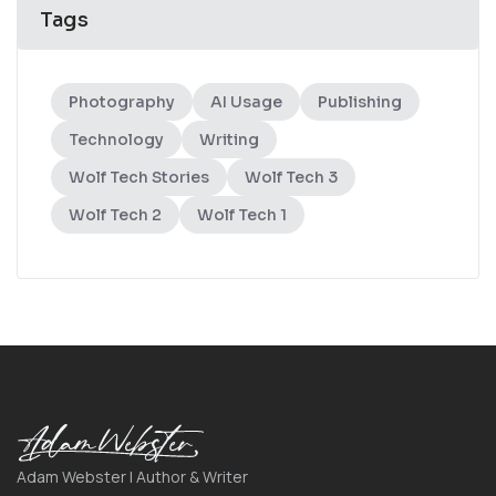
Tags
Photography
AI Usage
Publishing
Technology
Writing
Wolf Tech Stories
Wolf Tech 3
Wolf Tech 2
Wolf Tech 1
Adam Webster | Author & Writer