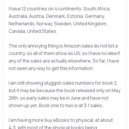
I have 12 countries on 4 continents: South Africa,
Australia, Austria, Denmark, Estonia, Germany,
Netherlands, Norway, Sweden, United Kingdom,
Canada, United States.
The only annoying thing is Amazon sales do not list a
country, so all of them show as US, so I have no idea if
any of the sales are actually elsewhere. So far, I have
not seen any way to get this information.
I am still showing sluggish sales numbers for book 2,
but it may be because the book released only on May
28th, so early sales may be in June and have not
shown up yet. Book one to two is at 3:1 sales.
I am having more buy eBooks to physical, at about
4:3, with most of the physical books being