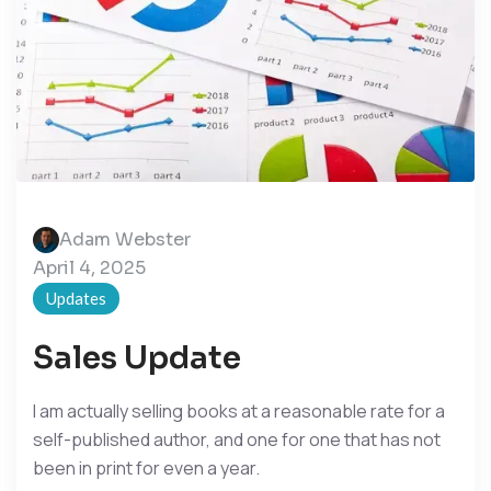
Adam Webster
April 4, 2025
Updates
Sales Update
I am actually selling books at a reasonable rate for a
self-published author, and one for one that has not
been in print for even a year.