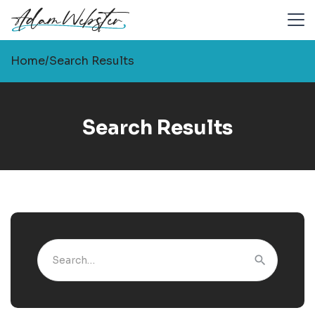
Home
/
Search Results
Search Results