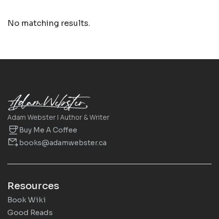
No matching results.
Adam Webster | Author & Writer
Buy Me A Coffee
books@adamwebster.ca
Resources
Book Wiki
Good Reads