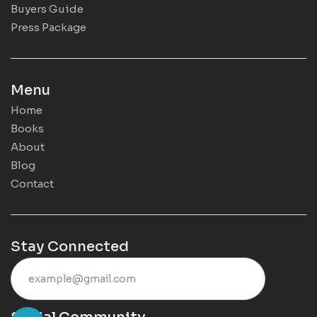
Buyers Guide
Press Package
Menu
Home
Books
About
Blog
Contact
Stay Connected